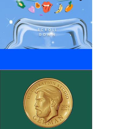
SCROLL
DOWN