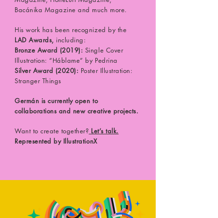
Bacánika Magazine and much more.
His work has been recognized by the
LAD Awards,
including:
Bronze Award (2019):
Single Cover
Illustration: “Háblame” by Pedrina
Silver Award (2020):
Poster Illustration:
Stranger Things
Germán is currently open to
collaborations and new creative projects.
Want to create together?
Let’s talk.
Represented by IllustrationX