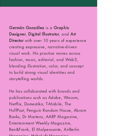
Germán González
is a
Graphic
Designer
,
Digital Illustrator
, and
Art
Director
with over 10 years of experience
creating expressive, narrative-driven
visual work. His practice moves across
fashion, music, editorial, and Web3,
blending illustration, color, and concept
to build strong visual identities and
storytelling worlds.
He has collaborated with brands and
publications such as Adobe, Wacom,
Netflix, Domestika, T-Mobile, The
HuffPost, Penguin Random House, Abram
Books, Dr Martens, AARP Magazine,
Entertainment Weekly Magazine,
Ben&Frank, El Malpensante, AirBerlin
Magazine, HoheLuft Magazine,